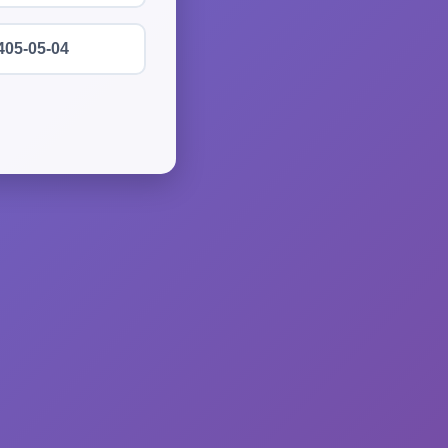
405-05-04