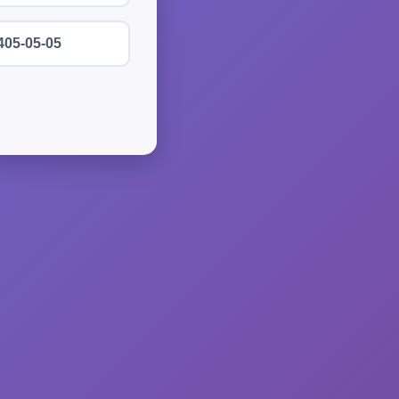
405-05-05