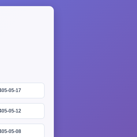
405-05-17
405-05-12
405-05-08